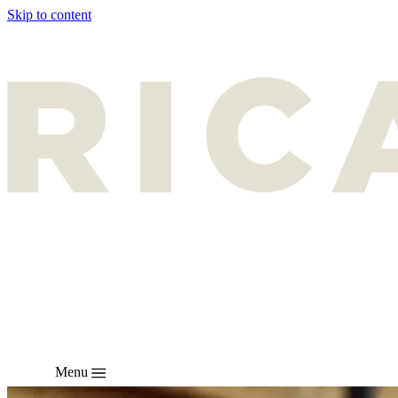
Skip to content
Menu
EN