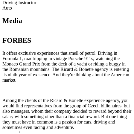
Driving Instructor
Auto
Media
FORBES
It offers exclusive experiences that smell of petrol. Driving in
D
Formula 1, roadtripping in vintage Porsche 911s, watching the
s
Monaco Grand Prix from the deck of a yacht or riding a buggy in
g
the Romanian mountains. The Ricard & Bonette agency is entering
o
its ninth year of existence. And they're thinking about the American
&
market.
a
s
o
a
Among the clients of the Ricard & Bonette experience agency, you
n
would find representatives from the group of Czech billionaires, but
also managers, whom their company decided to reward beyond their
R
salary with something other than a financial reward. But one thing
they must have in common is a passion for cars, driving and
sometimes even racing and adventure.