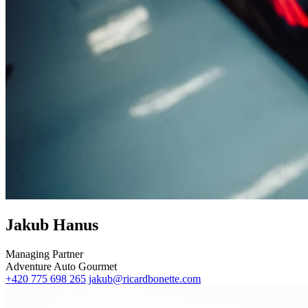
Jakub Hanus
Managing Partner
Adventure
Auto
Gourmet
+420 775 698 265
jakub@ricardbonette.com