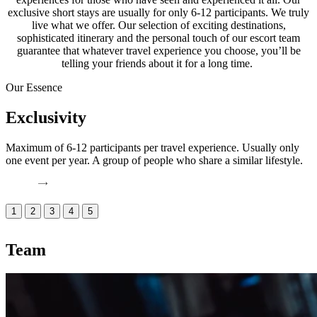
exclusive short stays are usually for only 6-12 participants. We truly
live what we offer. Our selection of exciting destinations,
sophisticated itinerary and the personal touch of our escort team
guarantee that whatever travel experience you choose, you’ll be
telling your friends about it for a long time.
Our Essence
Exclusivity
Maximum of 6-12 participants per travel experience. Usually only
W
one event per year. A group of people who share a similar lifestyle.
e
e
1
2
3
4
5
Team