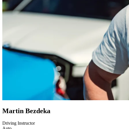
Martin Bezdeka
Driving Instructor
Auto