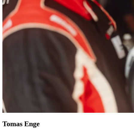
Tomas Enge