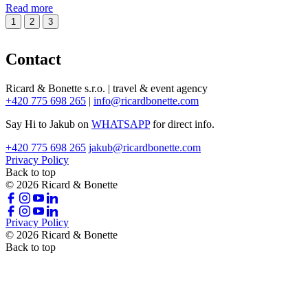
Read more
1
2
3
Contact
Ricard & Bonette s.r.o. | travel & event agency
+420 775 698 265
|
info@ricardbonette.com
Say Hi to Jakub on
WHATSAPP
for direct info.
+420 775 698 265
jakub@ricardbonette.com
Privacy Policy
Back to top
© 2026 Ricard & Bonette
Privacy Policy
© 2026 Ricard & Bonette
Back to top