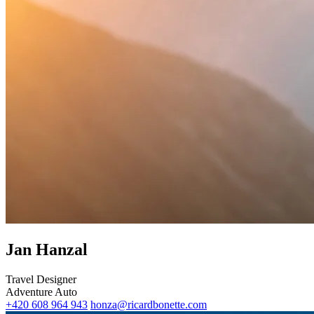
Jan Hanzal
Travel Designer
Adventure
Auto
‭+420 608 964 943‬
honza@ricardbonette.com