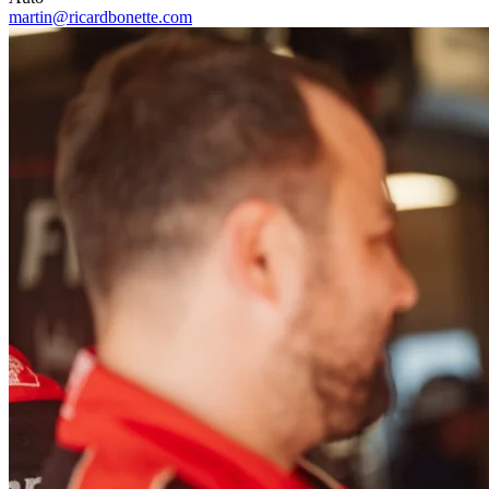
martin@ricardbonette.com