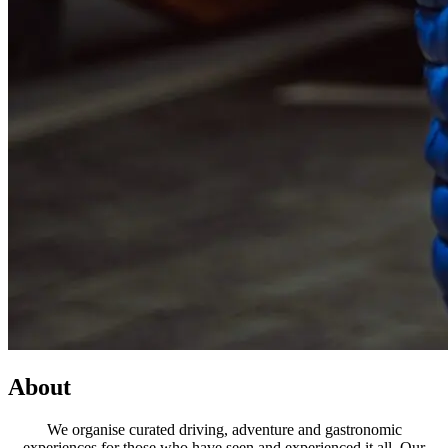
About
We organise curated driving, adventure and gastronomic
experiences for those who have seen and experienced it all. Our