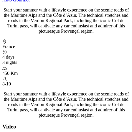
Start your summer with a lifestyle experience on the scenic roads of
the Maritime Alps and the Côte d’Azur. The technical stretches and
roads in the Verdon Regional Park, including the iconic Col de
Turini pass, will captivate any car enthusiast and admirer of this
picturesque Provençal region.
France
4 days
3 nights
450 Km
8-10
Start your summer with a lifestyle experience on the scenic roads of
the Maritime Alps and the Côte d’Azur. The technical stretches and
roads in the Verdon Regional Park, including the iconic Col de
Turini pass, will captivate any car enthusiast and admirer of this
picturesque Provençal region.
Video