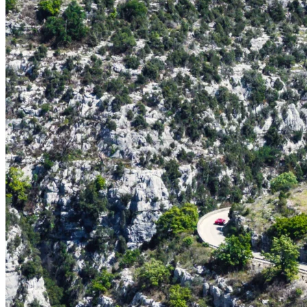
cherished automobile, we are delighted to arrange secure, fully
enclosed transport to and from the French Riviera. Your vehicle will
be handled with the utmost care and professionalism throughout the
journey.
Exotic Car Rental Programme
Alternatively, seize this exceptional opportunity to pilot one of the
world's most coveted supercars. Our curated fleet of latest-
generation performance vehicles is available for on-site rental and
includes prestigious marques such as:
Ferrari 296 Spider
McLaren Artura Spider
Porsche 911 (992) GTS Cabriolet
And an exclusive selection of additional models
A two-day rental rate commence at €1,800 (Porsche 911 Cabriolet
GTS), with bespoke packages available upon request.
Whether you choose to bring your own vehicle or select from our
exceptional fleet, the Ricard & Bonette team ensures a seamless and
unforgettable driving experience.