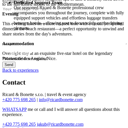
Dedicated Support Team
Your phone number *
to the sun-kissed shores of the Mediterranean.
Our seasoned Ricard & Bonette professional crew
There was an error sending. Please try again later.
accompanies you throughout the journey, complete with fully
Your message has been sent. Thank you for your
Evening
equipped support vehicles and effortless luggage transfers
interest!
between hotels—allowing you to focus solely on the driving
This evening takes on a more relaxed tone with a casual yet spirited
pleasure.
dinner at the beach restaurant—a perfect opportunity to unwind and
share stories from the day's adventures.
Accommodation
Message *
I agree to the processing of personal data for marketing
Overnight stay at an exquisite five-star hotel on the legendary
purposes. *
Promenade des Anglais, Nice.
*
Marked fields are required.
Send
Back to experiences
Contact
Ricard & Bonette s.r.o. | travel & event agency
+420 775 698 265
|
info@ricardbonette.com
WHATSAPP
me or call and I will answer all questions about this
experience.
+420 775 698 265
jakub@ricardbonette.com