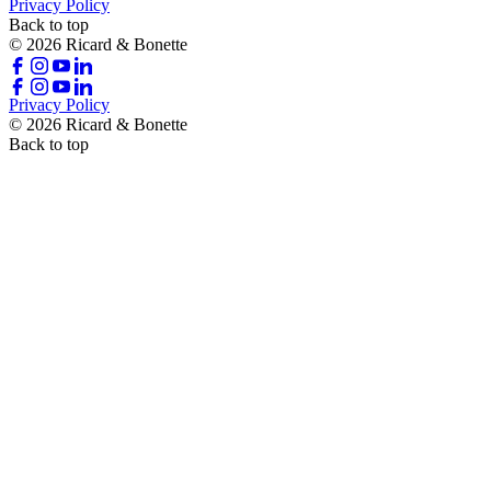
Privacy Policy
Back to top
© 2026 Ricard & Bonette
Privacy Policy
© 2026 Ricard & Bonette
Back to top