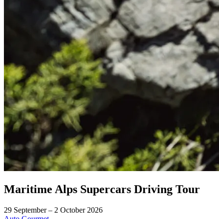
Maritime Alps Supercars Driving Tour
29 September – 2 October 2026
Auto
Gourmet