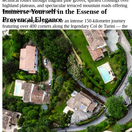
technical routes through fragrant pine groves, spirited crossings over
highland plateaus, and spectacular terraced mountain roads offering
Immerse Yourself in the Essense of
breathtaking panoramic views.
Provencal Elegance
On day two, prepare yourself for an intense 150-kilometer journey
featuring over 400 corners along the legendary Col de Turini — the
iconic mountain pass that hosts the world-famous Monte Carlo Rally
every year.