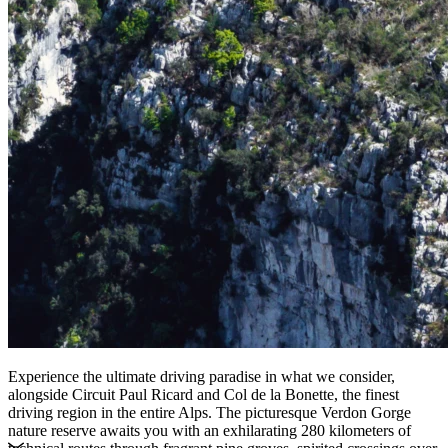
Experience the ultimate driving paradise in what we consider,
alongside Circuit Paul Ricard and Col de la Bonette, the finest
driving region in the entire Alps. The picturesque Verdon Gorge
nature reserve awaits you with an exhilarating 280 kilometers of