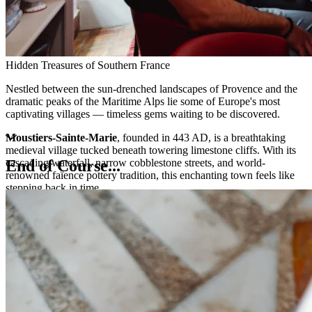
Hidden Treasures of Southern France
Nestled between the sun-drenched landscapes of Provence and the
dramatic peaks of the Maritime Alps lie some of Europe's most
captivating villages — timeless gems waiting to be discovered.
Moustiers-Sainte-Marie
, founded in 443 AD, is a breathtaking
medieval village tucked beneath towering limestone cliffs. With its
cascading waterfall, narrow cobblestone streets, and world-
End of Course...
renowned faïence pottery tradition, this enchanting town feels like
stepping back in time.
Perched high above the Mediterranean, the ancient village of
Èze
offers an unforgettable experience. Wander through its labyrinthine
medieval passages, then ascend to the exotic garden at its summit for
panoramic views stretching from the azure coastline to the glittering
principality of Monaco below.
These remarkable destinations invite you to slow down, savor the
moment, and immerse yourself in the authentic charm of southern
France.