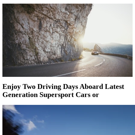
Enjoy Two Driving Days Aboard Latest
Generation Supersport Cars or