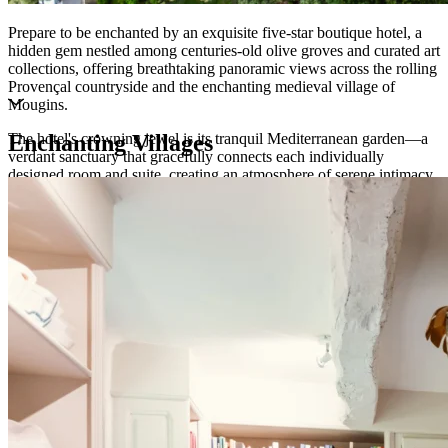
Prepare to be enchanted by an exquisite five-star boutique hotel, a
hidden gem nestled among centuries-old olive groves and curated art
collections, offering breathtaking panoramic views across the rolling
Provençal countryside and the enchanting medieval village of
Mougins.
The hotel's crowning jewel is its tranquil Mediterranean garden—a
Enchanting Villages
verdant sanctuary that gracefully connects each individually
designed room and suite, creating an atmosphere of serene intimacy
and refined comfort. Here, the art of French luxury living is elevated
to perfection, inviting you to unwind in elegant surroundings while
savouring exceptional gastronomic experiences that celebrate the
finest traditions of Côte d'Azur hospitality.
This is more than accommodation—it is an immersion into the
timeless elegance and joie de vivre of the French Riviera.