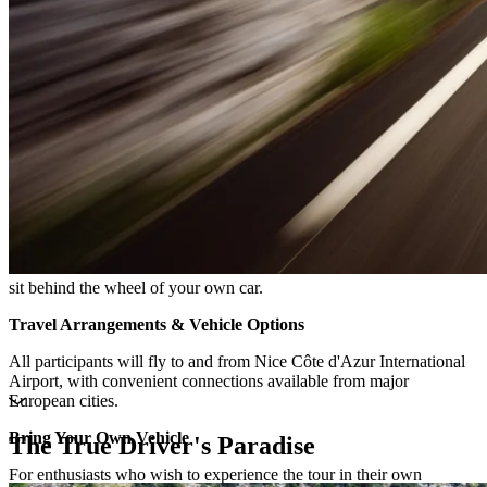
sit behind the wheel of your own car.
Travel Arrangements & Vehicle Options
All participants will fly to and from Nice Côte d'Azur International
Airport, with convenient connections available from major
European cities.
Bring Your Own Vehicle
The True Driver's Paradise
For enthusiasts who wish to experience the tour in their own