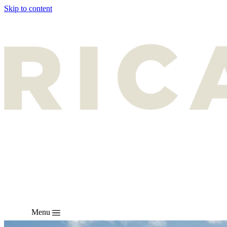
Skip to content
Menu
EN