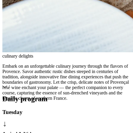
culinary delights
Embark on an unforgettable culinary journey through the flavors of
Provence. Savor authentic rustic dishes steeped in centuries of
tradition, alongside innovative fine dining experiences that push the
boundaries of gastronomy. Let the crisp, delicate notes of Provençal
rosé wine enchant your palate — the perfect companion to every
course, capturing the essence of sun-drenched vineyards and the
Daily program
timeless charm of southern France.
Tuesday